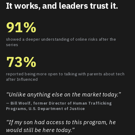
It works, and leaders trust it.
91%
showed a deeper understanding of online risks after the
series
73%
reported being more open to talking with parents about tech
after Influenced
“Unlike anything else on the market today.”
— Bill Woolf, former Director of Human Trafficking
Programs, U.S. Department of Justice
“If my son had access to this program, he
would still be here today.”