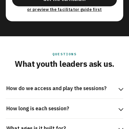
or preview the facilitator guide first
QUESTIONS
What youth leaders ask us.
How do we access and play the sessions?
How long is each session?
What ages is it built for?