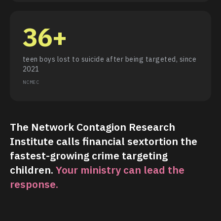
36+
teen boys lost to suicide after being targeted, since
2021
NCMEC
The Network Contagion Research
Institute calls financial sextortion the
fastest-growing crime targeting
children.
Your ministry can lead the
response.