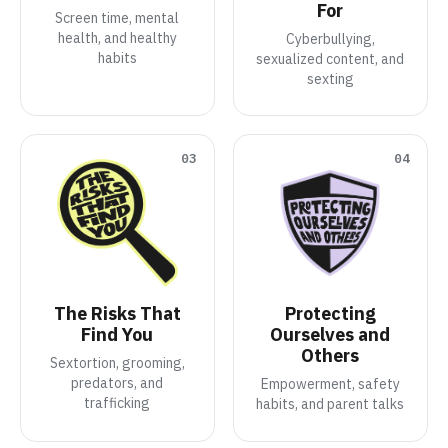
For
Screen time, mental
health, and healthy
Cyberbullying,
habits
sexualized content, and
sexting
03
04
The Risks That
Protecting
Find You
Ourselves and
Others
Sextortion, grooming,
predators, and
Empowerment, safety
trafficking
habits, and parent talks