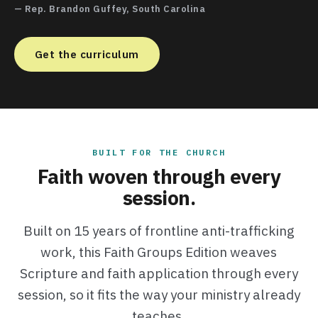
— Rep. Brandon Guffey, South Carolina
Get the curriculum
BUILT FOR THE CHURCH
Faith woven through every
session.
Built on 15 years of frontline anti-trafficking
work, this Faith Groups Edition weaves
Scripture and faith application through every
session, so it fits the way your ministry already
teaches.