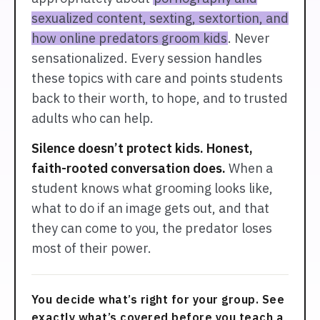
sexualized content, sexting, sextortion, and
how online predators groom kids
. Never
sensationalized. Every session handles
these topics with care and points students
back to their worth, to hope, and to trusted
adults who can help.
Silence doesn’t protect kids. Honest,
faith-rooted conversation does.
When a
student knows what grooming looks like,
what to do if an image gets out, and that
they can come to you, the predator loses
most of their power.
You decide what’s right for your group. See
exactly what’s covered before you teach a