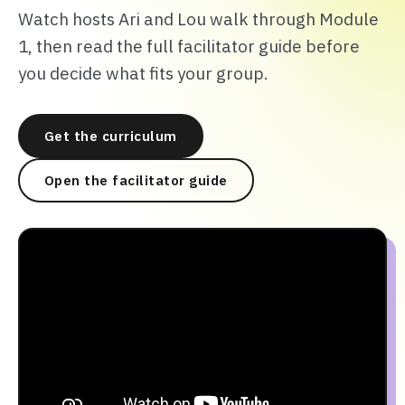
Watch hosts Ari and Lou walk through Module
1, then read the full facilitator guide before
you decide what fits your group.
Get the curriculum
Open the facilitator guide