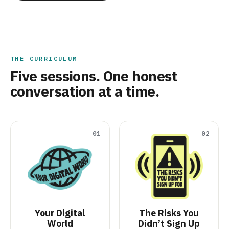
THE CURRICULUM
Five sessions. One honest
conversation at a time.
01
02
Your Digital
The Risks You
World
Didn’t Sign Up