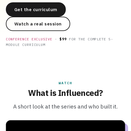
Get the curriculum
Watch a real session
CONFERENCE EXCLUSIVE
·
$99
FOR THE COMPLETE 5-
MODULE CURRICULUM
WATCH
What is Influenced?
A short look at the series and who built it.