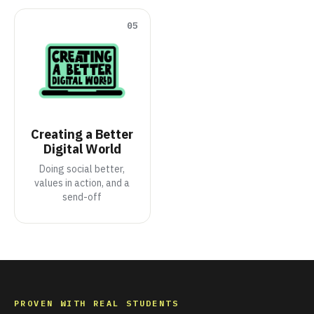
05
Creating a Better
Digital World
Doing social better,
values in action, and a
send-off
PROVEN WITH REAL STUDENTS