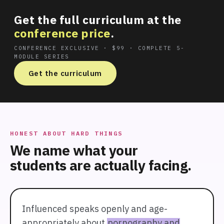
Get the full curriculum at the
conference price
.
CONFERENCE EXCLUSIVE · $99 · COMPLETE 5-
MODULE SERIES
Get the curriculum
HONEST ABOUT HARD THINGS
We name what your
students are actually facing.
Influenced speaks openly and age-
appropriately about
pornography and