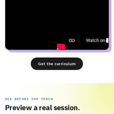
Get the curriculum
SEE BEFORE YOU TEACH
Preview a real session.