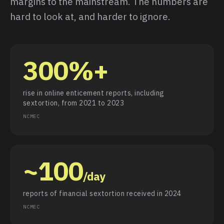
margins to the mainstream. The numbers are
hard to look at, and harder to ignore.
300%+
rise in online enticement reports, including
sextortion, from 2021 to 2023
NCMEC
~100
/day
reports of financial sextortion received in 2024
NCMEC