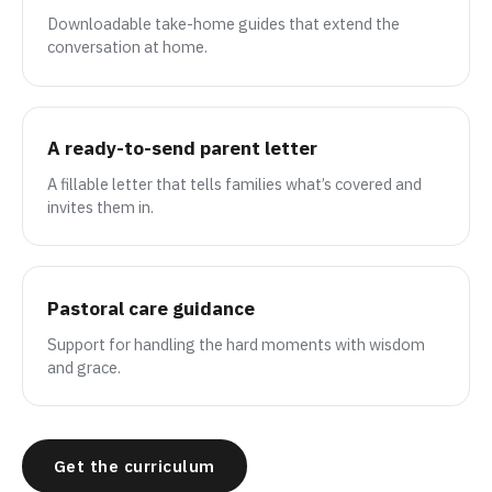
Downloadable take-home guides that extend the
conversation at home.
A ready-to-send parent letter
A fillable letter that tells families what’s covered and
invites them in.
Pastoral care guidance
Support for handling the hard moments with wisdom
and grace.
Get the curriculum