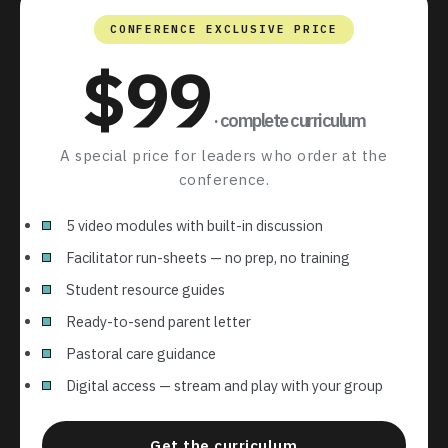
CONFERENCE EXCLUSIVE PRICE
$99
· complete curriculum
A special price for leaders who order at the
conference.
5 video modules with built-in discussion
Facilitator run-sheets — no prep, no training
Student resource guides
Ready-to-send parent letter
Pastoral care guidance
Digital access — stream and play with your group
Get the curriculum