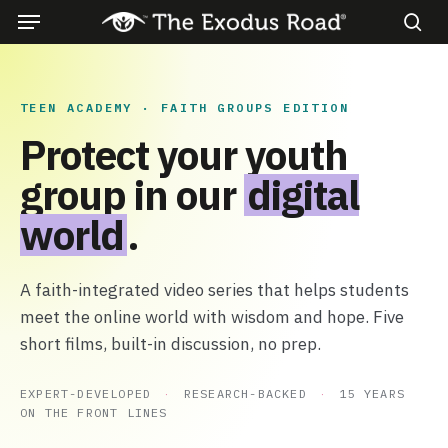
Menu
Skip
to
sea
main
content
TEEN ACADEMY · FAITH GROUPS EDITION
Protect your youth
group in our
digital
world
.
A faith-integrated video series that helps students
meet the online world with wisdom and hope. Five
short films, built-in discussion, no prep.
EXPERT-DEVELOPED
·
RESEARCH-BACKED
·
15 YEARS
ON THE FRONT LINES