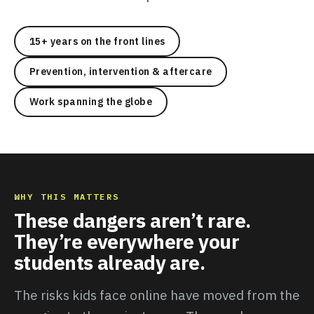
15+ years on the front lines
Prevention, intervention & aftercare
Work spanning the globe
WHY THIS MATTERS
These dangers aren’t rare.
They’re everywhere your
students already are.
The risks kids face online have moved from the