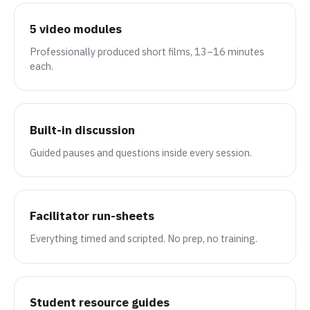
5 video modules
Professionally produced short films, 13–16 minutes
each.
Built-in discussion
Guided pauses and questions inside every session.
Facilitator run-sheets
Everything timed and scripted. No prep, no training.
Student resource guides