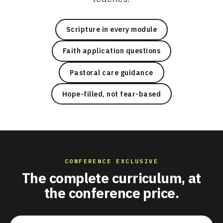
Scripture in every module
Faith application questions
Pastoral care guidance
Hope-filled, not fear-based
CONFERENCE EXCLUSIVE
The complete curriculum, at
the conference price.