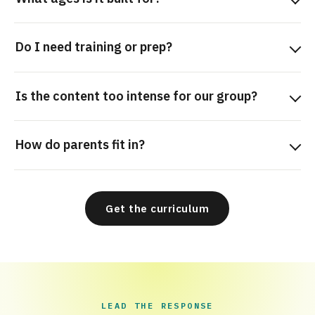
Do I need training or prep?
Is the content too intense for our group?
How do parents fit in?
Get the curriculum
LEAD THE RESPONSE