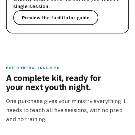
single session.
Preview the facilitator guide
EVERYTHING INCLUDED
A complete kit, ready for
your next youth night.
One purchase gives your ministry everything it
needs to teach all five sessions, with no prep
and no training.