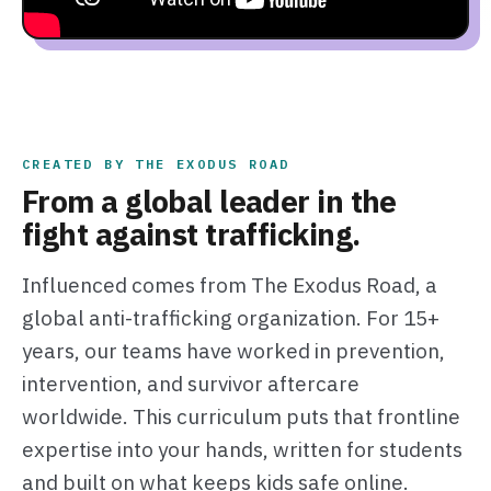
CREATED BY THE EXODUS ROAD
From a global leader in the
fight against trafficking.
Influenced comes from The Exodus Road, a
global anti-trafficking organization. For 15+
years, our teams have worked in prevention,
intervention, and survivor aftercare
worldwide. This curriculum puts that frontline
expertise into your hands, written for students
and built on what keeps kids safe online.