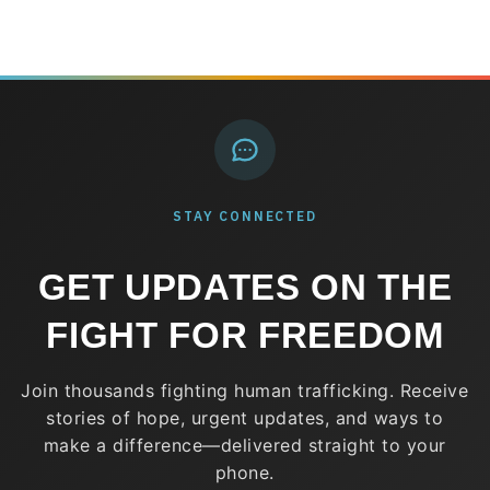
STAY CONNECTED
GET UPDATES ON THE
FIGHT FOR FREEDOM
Join thousands fighting human trafficking. Receive
stories of hope, urgent updates, and ways to
make a difference—delivered straight to your
phone.