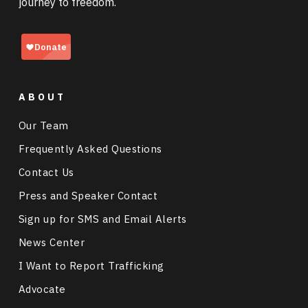
journey to freedom.
ABOUT
Our Team
Frequently Asked Questions
Contact Us
Press and Speaker Contact
Sign up for SMS and Email Alerts
News Center
I Want to Report Trafficking
Advocate