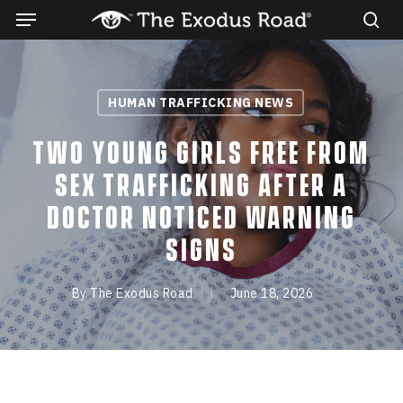
Menu
Skip
to
sea
main
content
HUMAN TRAFFICKING NEWS
Two young girls free from
sex trafficking after a
doctor noticed warning
signs
By
The Exodus Road
June 18, 2026