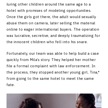
luring other children around the same age to a
hotel with promises of modeling opportunities.
Once the girls got there, the adult would sexually
abuse them on camera, later selling the material
online to eager international buyers. The operation
was lucrative, secretive, and deeply traumatizing for
the innocent children who fell into his snare.
Fortunately, our team was able to help build a case
quickly from Mila’s story. They helped her mother
file a formal complaint with law enforcement. In
the process, they stopped another young girl, Tina,*
from going to the same hotel to meet the same
fate.