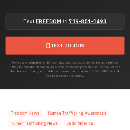
Text
FREEDOM
to
719-851-1493
TEXT TO JOIN
Terms and conditions.
By participating, you agree to the terms & privacy
policy for autodialed campaign & donation messages from The Exodus Road to
the phone number you provide. No consent required to buy. Text STOP to end.
Msg&data rates may apply.
Freedom News
Human Trafficking Awareness
Human Trafficking News
Latin America