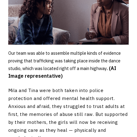
Our team was able to assemble multiple kinds of evidence
proving that trafficking was taking place inside the dance
(AI
studio, which was located right off a main highway
.
Image representative)
Mila and Tina were both taken into police
protection and offered mental health support.
Anxious and afraid, they struggled to trust adults at
first, the memories of abuse still raw. But supported
by their mothers, the girls will now be receiving
ongoing care as they heal — physically and