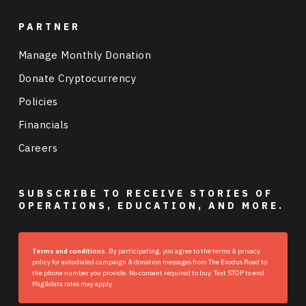
PARTNER
Manage Monthly Donation
Donate Cryptocurrency
Policies
Financials
Careers
SUBSCRIBE TO RECEIVE STORIES OF
OPERATIONS, EDUCATION, AND MORE.
Terms and conditions.
By participating, you agree to the terms & privacy
policy for autodialed campaign & donation messages from The Exodus Road to
the phone number you provide. No consent required to buy. Text STOP to end.
Msg&data rates may apply.