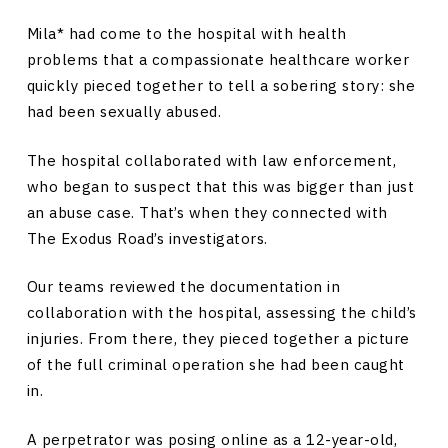
Mila* had come to the hospital with health
problems that a compassionate healthcare worker
quickly pieced together to tell a sobering story: she
had been sexually abused.
The hospital collaborated with law enforcement,
who began to suspect that this was bigger than just
an abuse case. That’s when they connected with
The Exodus Road’s investigators.
Our teams reviewed the documentation in
collaboration with the hospital, assessing the child’s
injuries. From there, they pieced together a picture
of the full criminal operation she had been caught
in.
A perpetrator was posing online as a 12-year-old,