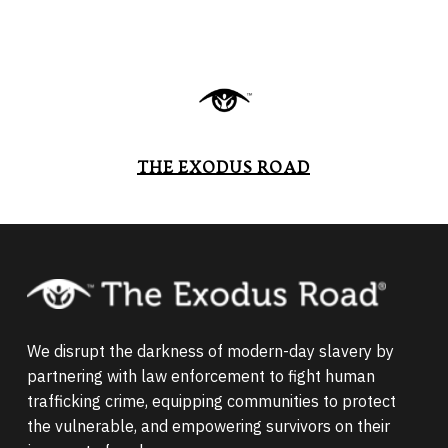
THE EXODUS ROAD
We disrupt the darkness of modern-day slavery by
partnering with law enforcement to fight human
trafficking crime, equipping communities to protect
the vulnerable, and empowering survivors on their