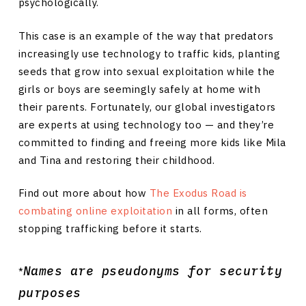
psychologically.
This case is an example of the way that predators
increasingly use technology to traffic kids, planting
seeds that grow into sexual exploitation while the
girls or boys are seemingly safely at home with
their parents. Fortunately, our global investigators
are experts at using technology too — and they’re
committed to finding and freeing more kids like Mila
and Tina and restoring their childhood.
Find out more about how
The Exodus Road is
combating online exploitation
in all forms, often
stopping trafficking before it starts.
Names are pseudonyms for security
*
purposes