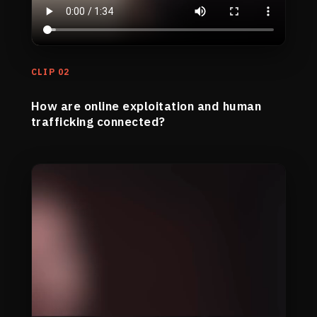
CLIP 02
How are online exploitation and human
trafficking connected?