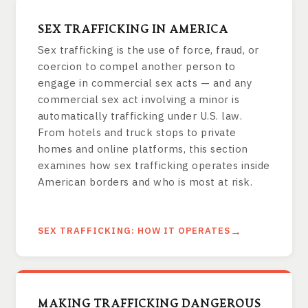
SEX TRAFFICKING IN AMERICA
Sex trafficking is the use of force, fraud, or
coercion to compel another person to
engage in commercial sex acts — and any
commercial sex act involving a minor is
automatically trafficking under U.S. law.
From hotels and truck stops to private
homes and online platforms, this section
examines how sex trafficking operates inside
American borders and who is most at risk.
SEX TRAFFICKING: HOW IT OPERATES
MAKING TRAFFICKING DANGEROUS