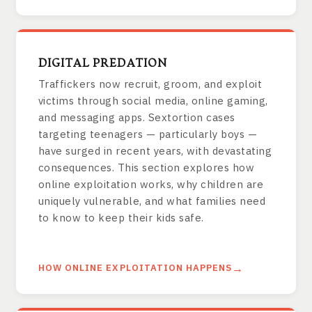
DIGITAL PREDATION
Traffickers now recruit, groom, and exploit
victims through social media, online gaming,
and messaging apps. Sextortion cases
targeting teenagers — particularly boys —
have surged in recent years, with devastating
consequences. This section explores how
online exploitation works, why children are
uniquely vulnerable, and what families need
to know to keep their kids safe.
HOW ONLINE EXPLOITATION HAPPENS