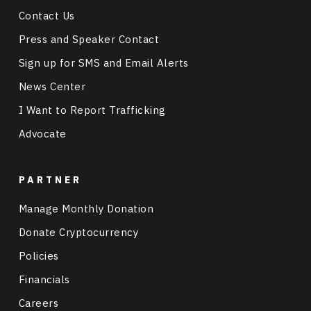
Contact Us
Press and Speaker Contact
Sign up for SMS and Email Alerts
News Center
I Want to Report Trafficking
Advocate
PARTNER
Manage Monthly Donation
Donate Cryptocurrency
Policies
Financials
Careers