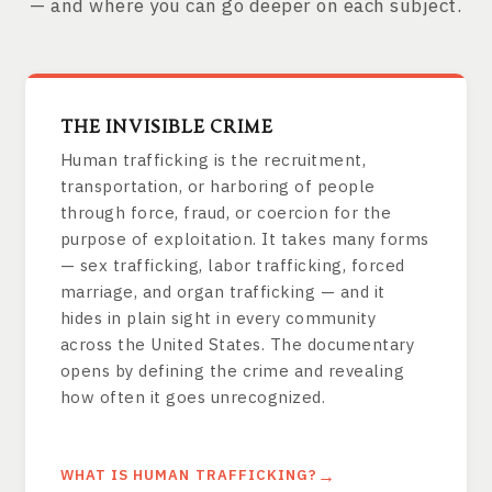
— and where you can go deeper on each subject.
THE INVISIBLE CRIME
Human trafficking is the recruitment,
transportation, or harboring of people
through force, fraud, or coercion for the
purpose of exploitation. It takes many forms
— sex trafficking, labor trafficking, forced
marriage, and organ trafficking — and it
hides in plain sight in every community
across the United States. The documentary
opens by defining the crime and revealing
how often it goes unrecognized.
WHAT IS HUMAN TRAFFICKING?