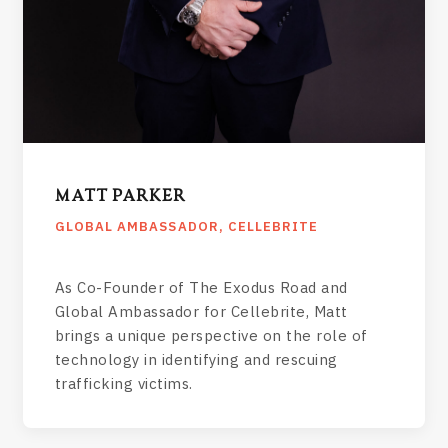
MATT PARKER
GLOBAL AMBASSADOR, CELLEBRITE
As Co-Founder of The Exodus Road and
Global Ambassador for Cellebrite, Matt
brings a unique perspective on the role of
technology in identifying and rescuing
trafficking victims.