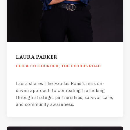
LAURA PARKER
CEO & CO-FOUNDER, THE EXODUS ROAD
Laura shares The Exodus Road's mission-
driven approach to combating trafficking
through strategic partnerships, survivor care,
and community awareness.