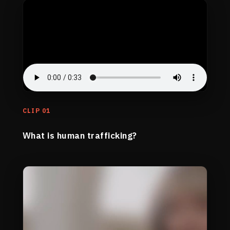
CLIP 01
What is human trafficking?