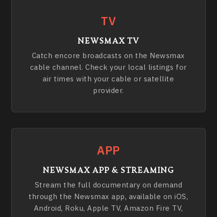
TV
NEWSMAX TV
Catch encore broadcasts on the Newsmax
cable channel. Check your local listings for
air times with your cable or satellite
provider.
APP
NEWSMAX APP & STREAMING
Stream the full documentary on demand
through the Newsmax app, available on iOS,
Android, Roku, Apple TV, Amazon Fire TV,