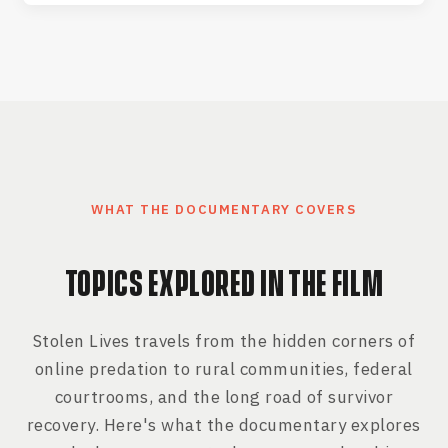
WHAT THE DOCUMENTARY COVERS
TOPICS EXPLORED IN THE FILM
Stolen Lives travels from the hidden corners of
online predation to rural communities, federal
courtrooms, and the long road of survivor
recovery. Here's what the documentary explores