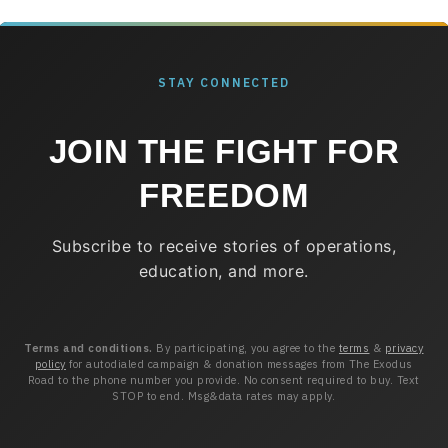
STAY CONNECTED
JOIN THE FIGHT FOR
FREEDOM
Subscribe to receive stories of operations,
education, and more.
Terms and conditions.
By participating, you agree to the
terms
&
privacy
policy
for autodialed campaign & donation messages from The Exodus
Road to the phone number you provide. No consent required to buy. Text
STOP to end. Msg&data rates may apply.