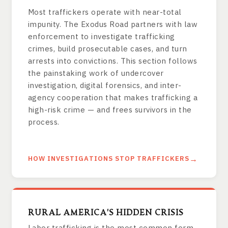
Most traffickers operate with near-total
impunity. The Exodus Road partners with law
enforcement to investigate trafficking
crimes, build prosecutable cases, and turn
arrests into convictions. This section follows
the painstaking work of undercover
investigation, digital forensics, and inter-
agency cooperation that makes trafficking a
high-risk crime — and frees survivors in the
process.
HOW INVESTIGATIONS STOP TRAFFICKERS
RURAL AMERICA'S HIDDEN CRISIS
Labor trafficking is the most common form