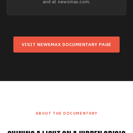
and at newsmax.com.
VISIT NEWSMAX DOCUMENTARY PAGE
ABOUT THE DOCUMENTARY