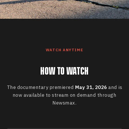
WATCH ANYTIME
HOW TO WATCH
The documentary premiered
May 31, 2026
and is
now available to stream on demand through
Newsmax.