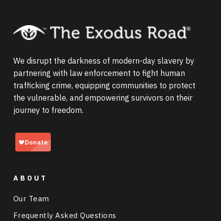
profits from the exchange), and
organ
Labor trafficking can take the form of debt
trafficking
(taking and selling a victim's
Reports of sextortion increased by 156% in
bondage, forced labor, and child labor, and
organ).
2025, with schemes overwhelmingly
frequently occurs in industries like
targeting teenage boys. Tragically, the
agriculture, domestic work, restaurants, and
immense distress sextortion causes often
We disrupt the darkness of modern-day slavery by
cleaning services. Learn more about
forced
leads to self-injury or suicide.
partnering with law enforcement to fight human
labor in the United States
.
trafficking crime, equipping communities to protect
the vulnerable, and empowering survivors on their
journey to freedom.
ABOUT
Our Team
Frequently Asked Questions