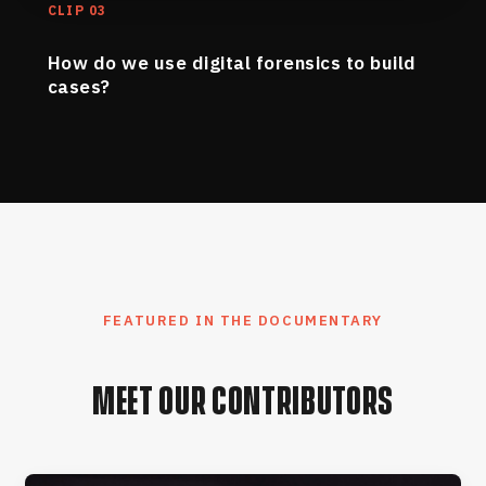
CLIP 03
How do we use digital forensics to build
cases?
FEATURED IN THE DOCUMENTARY
MEET OUR CONTRIBUTORS