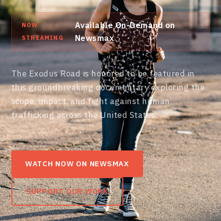
Available On-Demand on
NOW
Newsmax
STREAMING
The Exodus Road is honored to be featured in
this groundbreaking documentary exploring the
scope, impact, and fight against human
trafficking across the United States.
WATCH NOW ON NEWSMAX
SUPPORT OUR WORK