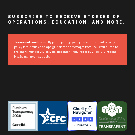
SUBSCRIBE TO RECEIVE STORIES OF
OPERATIONS, EDUCATION, AND MORE.
Terms and conditions.
By participating, you agree to the terms & privacy
policy for autodialed campaign & donation messages from The Exodus Road to
the phone number you provide. No consent required to buy. Text STOP to end.
Msg&data rates may apply.