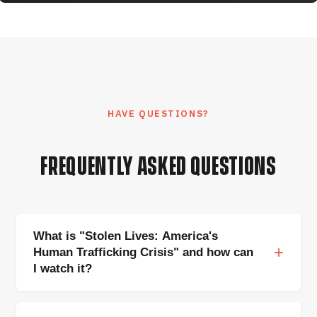
HAVE QUESTIONS?
FREQUENTLY ASKED QUESTIONS
What is "Stolen Lives: America's
Human Trafficking Crisis" and how can
I watch it?
Stolen Lives
is a feature-length