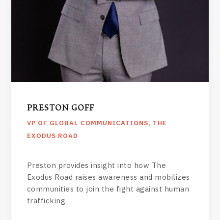
PRESTON GOFF
VP OF GLOBAL COMMUNICATIONS, THE
EXODUS ROAD
Preston provides insight into how The
Exodus Road raises awareness and mobilizes
communities to join the fight against human
trafficking.