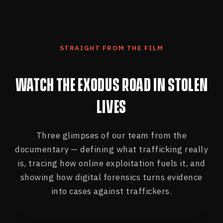
STRAIGHT FROM THE FILM
WATCH THE EXODUS ROAD IN STOLEN
LIVES
Three glimpses of our team from the
documentary — defining what trafficking really
is, tracing how online exploitation fuels it, and
showing how digital forensics turns evidence
into cases against traffickers.