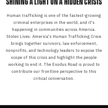
SHINING A LIGHT ON A HIDDEN CRISIS
Human trafficking is one of the fastest-growing
criminal enterprises in the world, and it's
happening in communities across America.
Stolen Lives: America's Human Trafficking Crisis
brings together survivors, law enforcement,
nonprofits, and technology leaders to expose the
scope of this crisis and highlight the people
working to end it. The Exodus Road is proud to
contribute our frontline perspective to this
critical conversation.