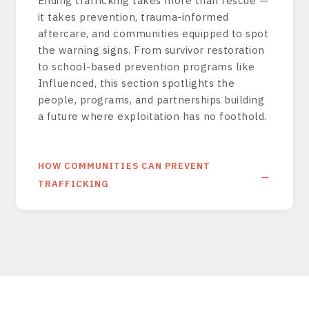
Ending trafficking takes more than rescue —
it takes prevention, trauma-informed
aftercare, and communities equipped to spot
the warning signs. From survivor restoration
to school-based prevention programs like
Influenced, this section spotlights the
people, programs, and partnerships building
a future where exploitation has no foothold.
HOW COMMUNITIES CAN PREVENT
TRAFFICKING