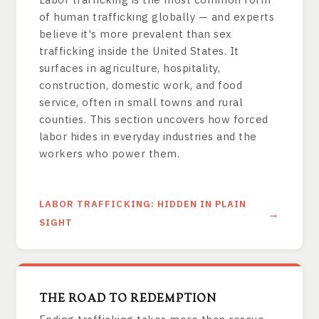
of human trafficking globally — and experts
believe it's more prevalent than sex
trafficking inside the United States. It
surfaces in agriculture, hospitality,
construction, domestic work, and food
service, often in small towns and rural
counties. This section uncovers how forced
labor hides in everyday industries and the
workers who power them.
LABOR TRAFFICKING: HIDDEN IN PLAIN
SIGHT
THE ROAD TO REDEMPTION